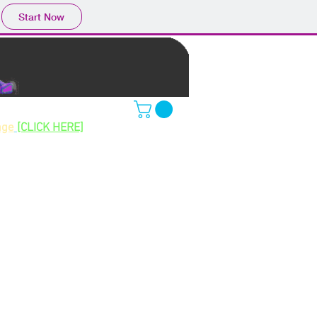
Start Now
ing gokarts
age
[CLICK HERE]