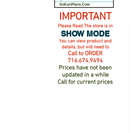
GoKartPlans.Com
IMPORTANT
Please Read The store is in
SHOW MODE
You can view product and
details, but will need to
Call to ORDER
716.674.9494
Prices have not been
updated in a while
Call for current prices