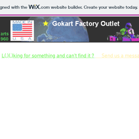
igned with the
.com
website builder. Create your website today.
Largest selection of gokart kits and gokart parts and hard to find parts for build
L(.)(.)king for something and can't find it ?
Send us a mess