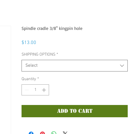
Spindle cradle 3/8" kingpin hole
Price
$13.00
SHIPPING OPTIONS
*
Select
Quantity
*
Add to Cart