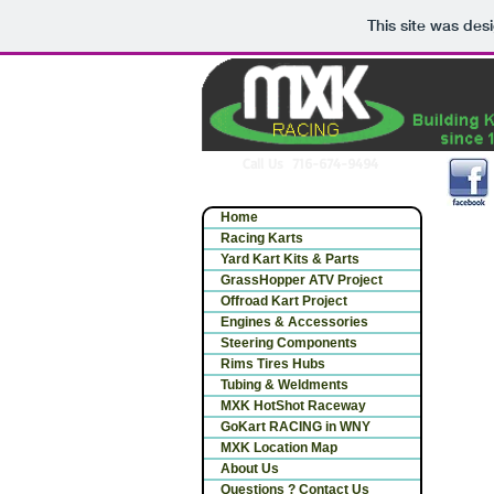
This site was des
Call Us 716-674-9494
Home
Racing Karts
Yard Kart Kits & Parts
GrassHopper ATV Project
Offroad Kart Project
Engines & Accessories
Steering Components
Rims Tires Hubs
Tubing & Weldments
MXK HotShot Raceway
GoKart RACING in WNY
MXK Location Map
About Us
Questions ? Contact Us