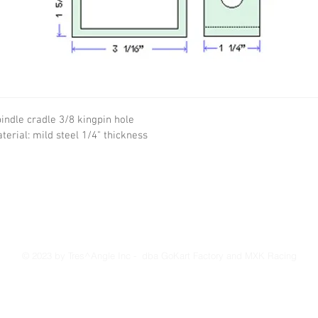
indle cradle 3/8 kingpin hole
terial: mild steel 1/4" thickness
© 2023 by Tres^Angle Inc - dba GoKart Factory and MXK Racing