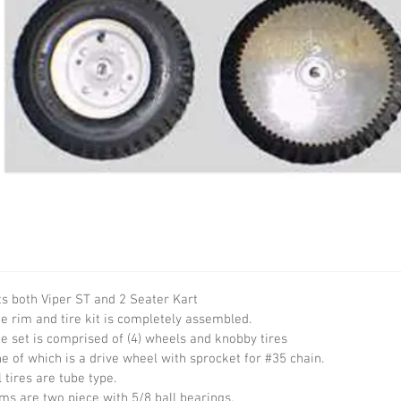
ts both Viper ST and 2 Seater Kart

e rim and tire kit is completely assembled.

e set is comprised of (4) wheels and knobby tires

e of which is a drive wheel with sprocket for #35 chain.

l tires are tube type.

ms are two piece with 5/8 ball bearings.
