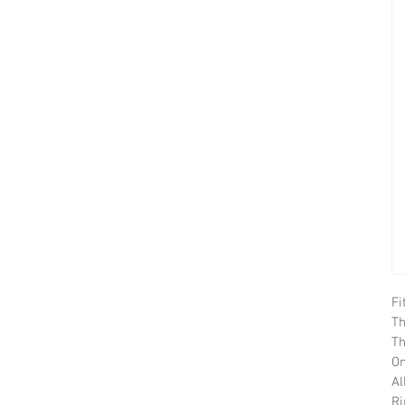
Fi
Th
Th
On
Al
Ri