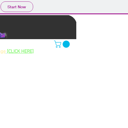
Start Now
ing gokarts
age
[CLICK HERE]