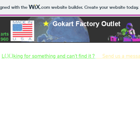
igned with the
.com
website builder. Create your website today.
Largest selection of gokart kits and gokart parts and hard to find parts for build
L(.)(.)king for something and can't find it ?
Send us a mess