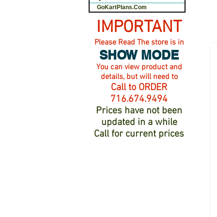
GoKartPlans.Com
IMPORTANT
Please Read The store is in
SHOW MODE
You can view product and
details, but will need to
Call to ORDER
716.674.9494
Prices have not been
updated in a while
Call for current prices