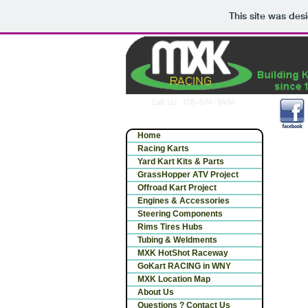
This site was des
Call Us 716-674-9494
Home
Racing Karts
Yard Kart Kits & Parts
GrassHopper ATV Project
Offroad Kart Project
Engines & Accessories
Steering Components
Rims Tires Hubs
Tubing & Weldments
MXK HotShot Raceway
GoKart RACING in WNY
MXK Location Map
About Us
Questions ? Contact Us