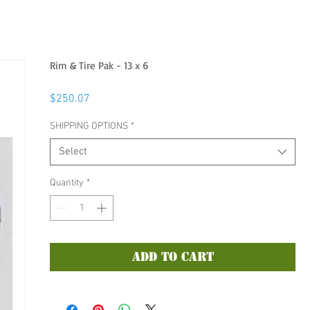
Rim & Tire Pak - 13 x 6
Price
$250.07
SHIPPING OPTIONS
*
Select
Quantity
*
Add to Cart