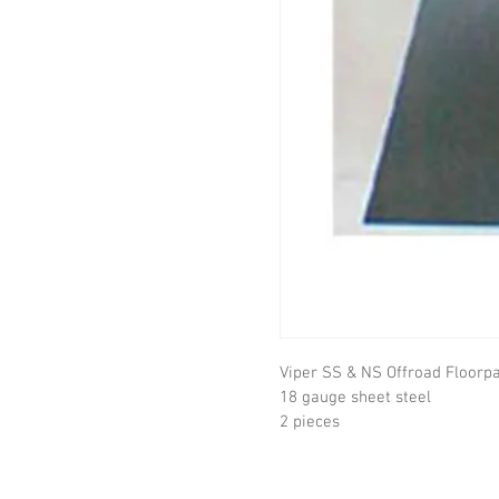
Viper SS & NS Offroad Floorpan
18 gauge sheet steel

2 pieces