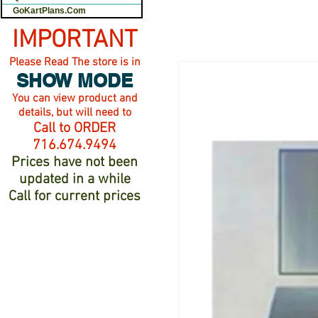
GoKartPlans.Com
IMPORTANT
Please Read The store is in
SHOW MODE
You can view product and
details, but will need to
Call to ORDER
716.674.9494
Prices have not been
updated in a while
Call for current prices