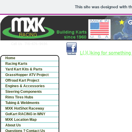
This site was designed with t
Call Us 716-674-9494
Largest selection of gokart 
L(.)(.)king for something 
Home
Racing Karts
Yard Kart Kits & Parts
GrassHopper ATV Project
Offroad Kart Project
Engines & Accessories
Steering Components
Rims Tires Hubs
Tubing & Weldments
MXK HotShot Raceway
GoKart RACING in WNY
MXK Location Map
About Us
Questions ? Contact Us