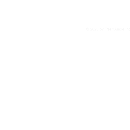
© 2023 by Tres^Angle In